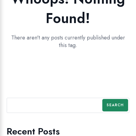
Found!
There aren't any posts currently published under
this tag.
SEARCH
Recent Posts