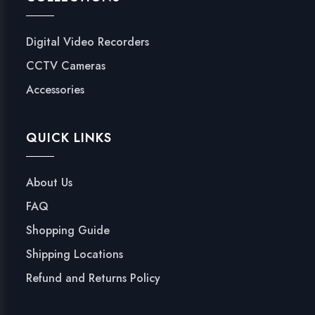
Digital Video Recorders
CCTV Cameras
Accessories
QUICK LINKS
About Us
FAQ
Shopping Guide
Shipping Locations
Refund and Returns Policy