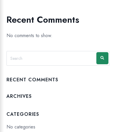
Recent Comments
No comments to show.
RECENT COMMENTS
ARCHIVES
CATEGORIES
No categories