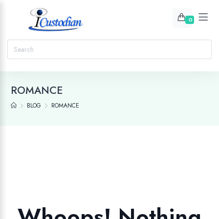
0
ROMANCE
BLOG
ROMANCE
Whoops! Nothing