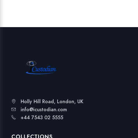
Holly Hill Road, London, UK
info@icustodian.com
+44 7543 02 5555
COLLECTIONS