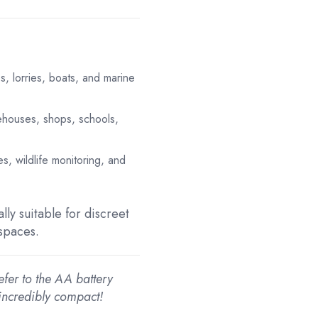
es, lorries, boats, and marine
ehouses, shops, schools,
es, wildlife monitoring, and
lly suitable for discreet
 spaces.
efer to the AA battery
incredibly compact!