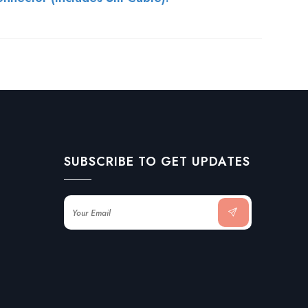
SUBSCRIBE TO GET UPDATES