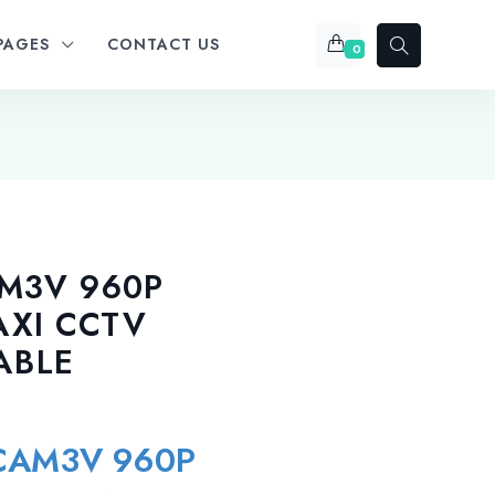
PAGES
CONTACT US
0
AM3V 960P
AXI CCTV
ABLE
-CAM3V 960P