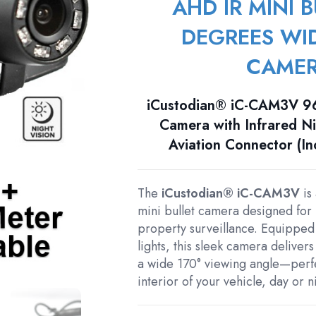
AHD IR MINI B
DEGREES WI
CAME
iCustodian® iC-CAM3V 96
Camera with Infrared Ni
Aviation Connector (I
The
iCustodian® iC-CAM3V
is
mini bullet camera designed for 
property surveillance. Equipped w
lights, this sleek camera delivers
a wide 170° viewing angle—perfec
interior of your vehicle, day or n