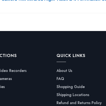
CTIONS
QUICK LINKS
Video Recorders
About Us
ameras
FAQ
ies
Shopping Guide
Shipping Locations
Refund and Returns Policy