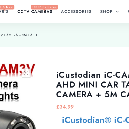
t & New
1080P Cameras
VR’S
CCTV CAMERAS
ACCESSORIES
SHOP
CTV CAMERA + 5M CABLE
iCustodian iC-C
AHD MINI CAR T
CAMERA + 5M C
£
34.99
iCustodian® iC