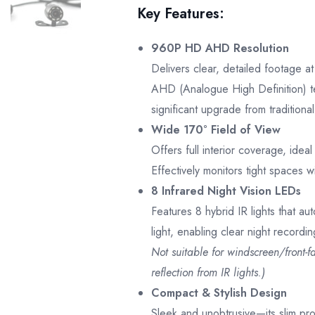
Key Features:
960P HD AHD Resolution
Delivers clear, detailed footage 
AHD (Analogue High Definition) 
significant upgrade from tradition
Wide 170° Field of View
Offers full interior coverage, idea
Effectively monitors tight spaces w
8 Infrared Night Vision LEDs
Features 8 hybrid IR lights that aut
light, enabling clear night recordi
Not suitable for windscreen/front-f
reflection from IR lights.)
Compact & Stylish Design
Sleek and unobtrusive—its slim pro