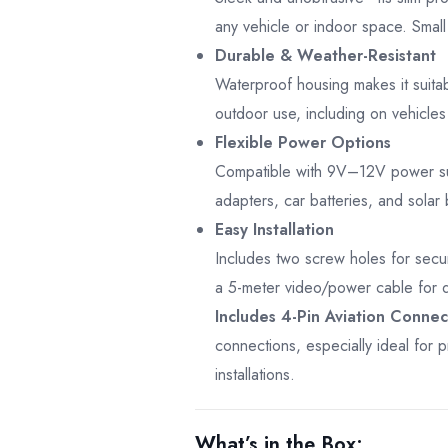
any vehicle or indoor space. Small
Durable & Weather-Resistant
Waterproof housing makes it suita
outdoor use, including on vehicle
Flexible Power Options
Compatible with 9V–12V power su
adapters, car batteries, and solar 
Easy Installation
Includes two screw holes for sec
a 5-meter video/power cable for q
Includes 4-Pin Aviation Connec
connections, especially ideal for p
installations.
What’s in the Box: