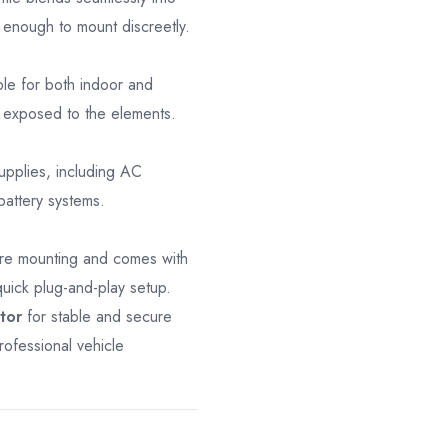
 enough to mount discreetly.
ble for both indoor and
s exposed to the elements.
pplies, including AC
battery systems.
ure mounting and comes with
uick plug-and-play setup.
tor
for stable and secure
rofessional vehicle