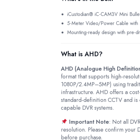
iCustodian® iC-CAM3V Mini Bull
5-Meter Video/Power Cable with 4
Mounting-ready design with pre-dri
What is AHD?
AHD (Analogue High Definitio
format that supports high-resolut
1080P/2.4MP–5MP) using tradit
infrastructure. AHD offers a cos
standard-definition CCTV and i
capable DVR systems.
Important Note
: Not all D
resolution. Please confirm you
before purchase.