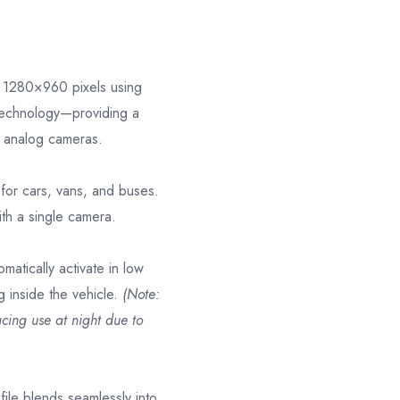
at 1280×960 pixels using
technology—providing a
al analog cameras.
l for cars, vans, and buses.
ith a single camera.
omatically activate in low
ng inside the vehicle.
(Note:
acing use at night due to
file blends seamlessly into