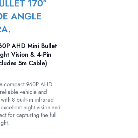
ULLET 170°
DE ANGLE
RA.
0P AHD Mini Bullet
ght Vision & 4-Pin
ncludes 5m Cable)
 a compact 960P AHD
reliable vehicle and
ith 8 built-in infrared
 excellent night vision and
t for capturing the full
ight.