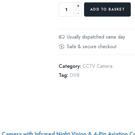
+
iCustodian
ADD TO BASKET
-
iC-
CAM3V
960P
AHD
Usually dispatched same day
MINI
Safe & secure checkout
CAR
TAXI
CCTV
Category:
CCTV Camera
CAMERA
Tag:
DVR
+
5M
CABLE
quantity
amera with Infrared Night Vision & 4-Pin Aviation C