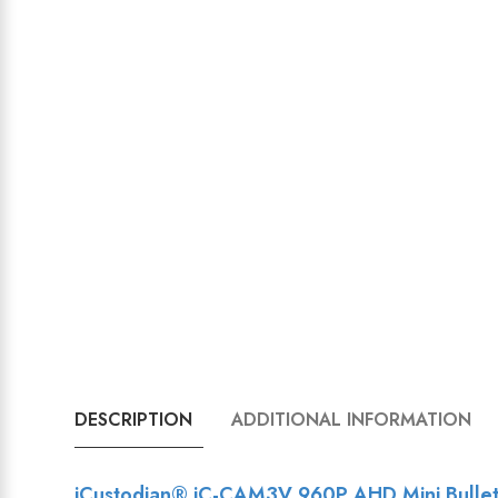
DESCRIPTION
ADDITIONAL INFORMATION
iCustodian® iC-CAM3V 960P AHD Mini Bullet C