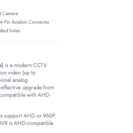
et Camera
-Pin Aviation Connector
lled holes
n)
is a modern CCTV
ion video (up to
ional analog
t-effective upgrade from
s compatible with AHD-
VRs support AHD or 960P
r DVR is AHD-compatible