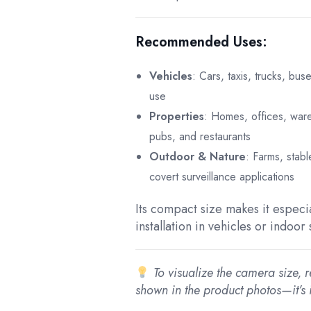
Recommended Uses:
Vehicles
: Cars, taxis, trucks, bus
use
Properties
: Homes, offices, war
pubs, and restaurants
Outdoor & Nature
: Farms, stabl
covert surveillance applications
Its compact size makes it especia
installation in vehicles or indoor
To visualize the camera size, r
shown in the product photos—it’s 