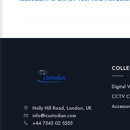
COLLE
Digital 
CCTV C
Accessor
Holly Hill Road, London, UK
info@icustodian.com
+44 7543 02 5555