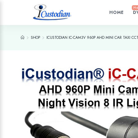
Ho
HOME
D
SHOP
ICUSTODIAN IC-CAM3V 960P AHD MINI CAR TAXI C
Add to wishlist