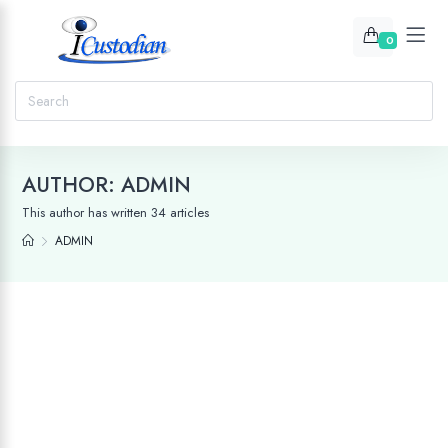
0
AUTHOR:
ADMIN
This author has written 34 articles
ADMIN