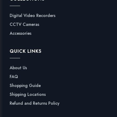
Digital Video Recorders
CCTV Cameras
Accessories
QUICK LINKS
About Us
FAQ
Shopping Guide
Shipping Locations
Refund and Returns Policy