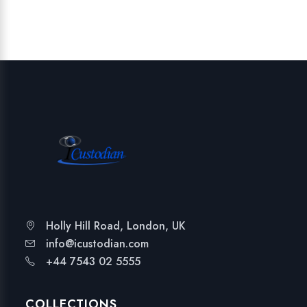
Holly Hill Road, London, UK
info@icustodian.com
+44 7543 02 5555
COLLECTIONS