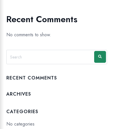
Recent Comments
No comments to show.
RECENT COMMENTS
ARCHIVES
CATEGORIES
No categories