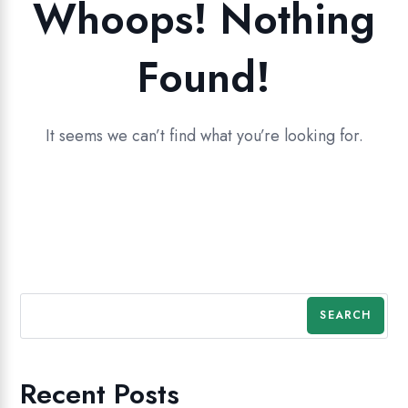
Whoops! Nothing
Found!
It seems we can’t find what you’re looking for.
SEARCH
Recent Posts