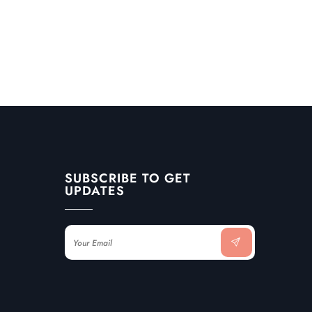
SUBSCRIBE TO GET
UPDATES