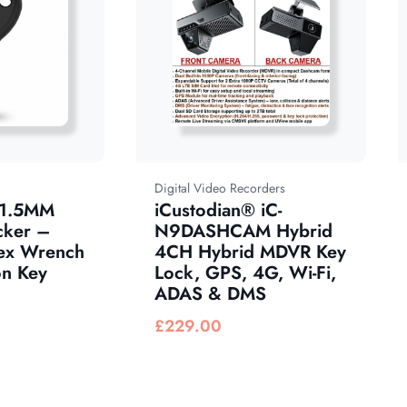
Digital Video Recorders
 1.5MM
iCustodian® iC-
cker –
N9DASHCAM Hybrid
ex Wrench
4CH Hybrid MDVR Key
n Key
Lock, GPS, 4G, Wi-Fi,
ADAS & DMS
£
229.00