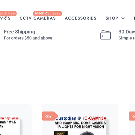
ot & New
1080P Cameras
VR’S
CCTV CAMERAS
ACCESSORIES
SHOP
Free Shipping
30 Day
For orders $50 and above
Simple r
-5%
-