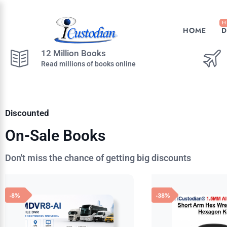
H
HOME
D
12 Million Books
Read millions of books online
Discounted
On-Sale Books
Don't miss the chance of getting big discounts
-8%
-38%