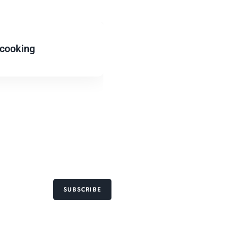
cooking
SUBSCRIBE