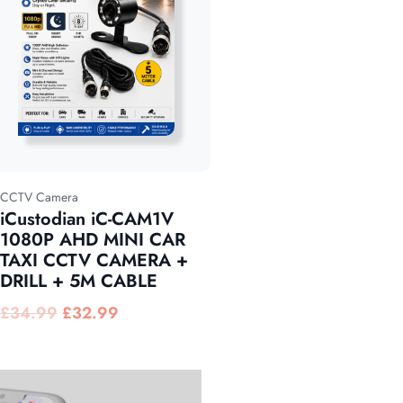
CCTV Camera
iCustodian iC-CAM1V
1080P AHD MINI CAR
TAXI CCTV CAMERA +
DRILL + 5M CABLE
£
34.99
£
32.99