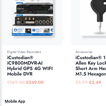
Digital Video Recorders
Accessories
iCustodian®
iCustodian® 
iC9800MDVR-AI
Allen Key Loc
Hybrid GPS 4G WIFI
Short Arm He
Mobile DVR
M1.5 Hexagon
£
269.00
£
249.00
£
3.99
£
2.49
Mobile App