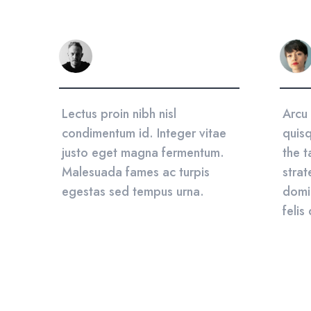
sum
Lectus proin nibh nisl
Arcu 
ed
condimentum id. Integer vitae
quisq
a.
justo eget magna fermentum.
the t
ing
Malesuada fames ac turpis
strat
egestas sed tempus urna.
domi
felis