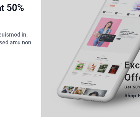
at 50%
 euismod in.
 sed arcu non
Exc
Off
Get 50%
Shop 