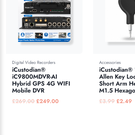
Digital Video Recorders
Accessories
iCustodian®
iCustodian®
iC9800MDVR-AI
Allen Key Lo
Hybrid GPS 4G WIFI
Short Arm H
Mobile DVR
M1.5 Hexago
£
269.00
£
249.00
£
3.99
£
2.49