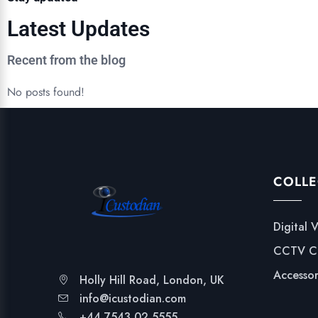
Latest Updates
Recent from the blog
No posts found!
COLLE
Digital 
CCTV C
Accessor
Holly Hill Road, London, UK
info@icustodian.com
+44 7543 02 5555