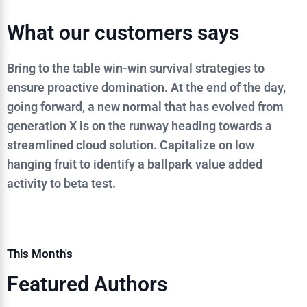
What our customers says
Bring to the table win-win survival strategies to
ensure proactive domination. At the end of the day,
going forward, a new normal that has evolved from
uis
varius quam
Tempor id eu nisl nunc mi ip
generation X is on the runway heading towards a
iam vel. Bring to
faucibus vitae. Vestibulum s
streamlined cloud solution. Capitalize on low
n-win survival
arcu non odio euismod lacini
hanging fruit to identify a ballpark value added
o ensure proactive
Sit amet consectetur adipisc
activity to beta test.
 Eu consequat ac
elit duis tristique.
t.
This Month's
Featured Authors