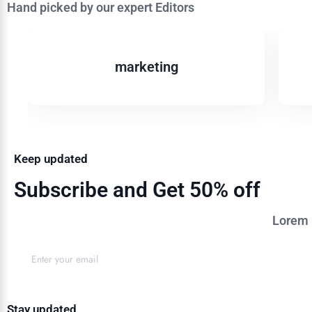
Hand picked by our expert Editors
marketing
Keep updated
Subscribe and Get 50% off
Lorem i
Stay updated