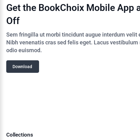
Get the BookChoix Mobile App 
Off
Sem fringilla ut morbi tincidunt augue interdum velit
Nibh venenatis cras sed felis eget. Lacus vestibulum
odio euismod.
Download
Collections