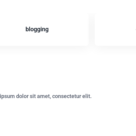
blogging
psum dolor sit amet, consectetur elit.