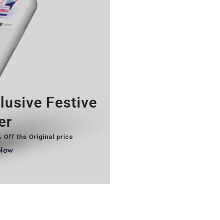
lusive Festive
er
 Off the Original price
Now