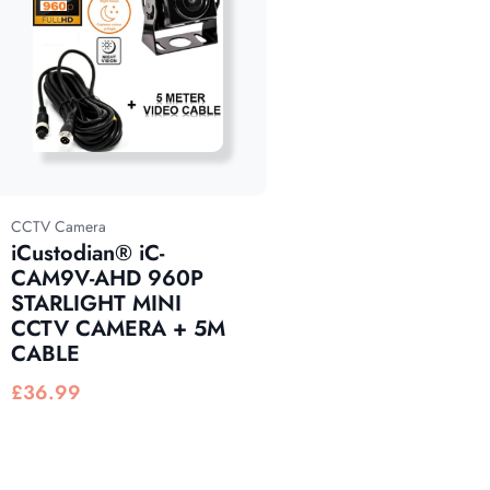
CCTV Camera
iCustodian® iC-
CAM9V-AHD 960P
STARLIGHT MINI
CCTV CAMERA + 5M
CABLE
£
36.99