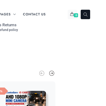
PAGES
CONTACT US
0
s Returns
efund policy
6%