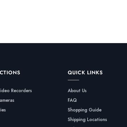
CTIONS
QUICK LINKS
Video Recorders
About Us
ameras
FAQ
ies
Shopping Guide
Shipping Locations