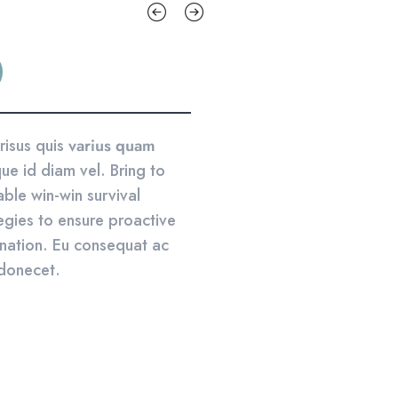
risus quis
varius quam
ue id diam vel. Bring to
able win-win survival
egies to ensure proactive
nation. Eu consequat ac
 donecet.