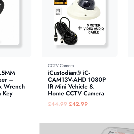
CCTV Camera
1.5MM
iCustodian® iC-
ker –
CAM13V-AHD 1080P
x Wrench
IR Mini Vehicle &
 Key
Home CCTV Camera
£
44.99
£
42.99