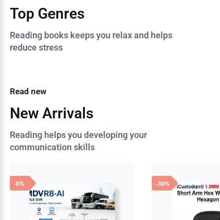
Top Genres
Reading books keeps you relax and helps
reduce stress
Read new
New Arrivals
Reading helps you developing your
communication skills
-8%
-38%